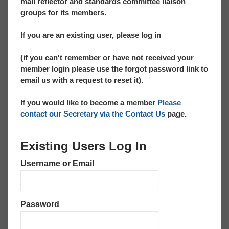
mail reflector and standards committee liaison
groups for its members.
If you are an existing user, please log in
(if you can't remember or have not received your
member login please use the forgot password link to
email us with a request to reset it).
If you would like to become a member
Please
contact our Secretary via the Contact Us
page.
Existing Users Log In
Username or Email
Password