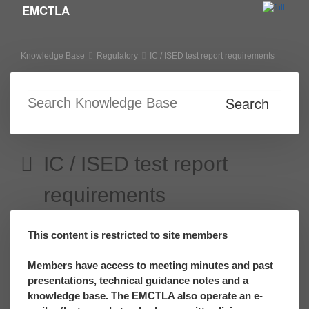
EMCTLA
Skip to primary content
Skip to secondary content
Knowledge Base
Regulatory
IC / ISED test report requirements
IC / ISED test report
requirements
This content is restricted to site members
Members have access to meeting minutes and past
presentations, technical guidance notes and a
knowledge base. The EMCTLA also operate an e-