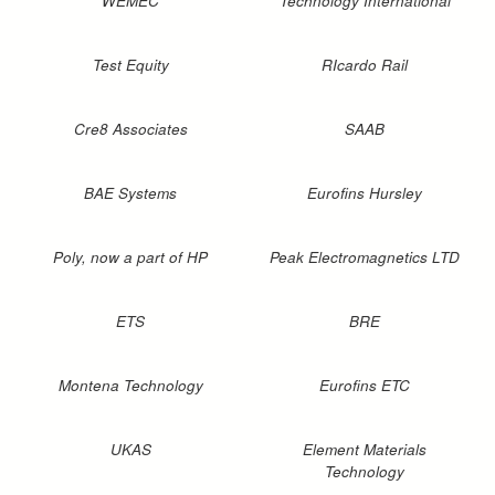
WEMEC
Technology International
Test Equity
RIcardo Rail
Cre8 Associates
SAAB
BAE Systems
Eurofins Hursley
Poly, now a part of HP
Peak Electromagnetics LTD
ETS
BRE
Montena Technology
Eurofins ETC
UKAS
Element Materials
Technology