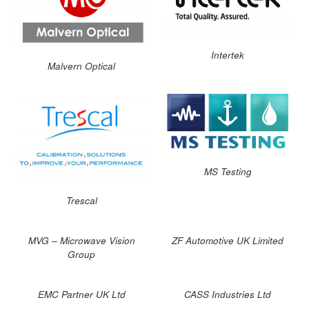
Intertek
Malvern Optical
MS Testing
Trescal
MVG – Microwave Vision
ZF Automotive UK Limited
Group
EMC Partner UK Ltd
CASS Industries Ltd