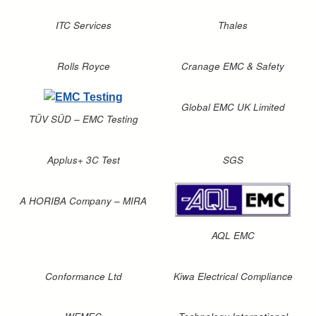
ITC Services
Thales
Rolls Royce
Cranage EMC & Safety
Global EMC UK Limited
TÜV SÜD – EMC Testing
Applus+ 3C Test
SGS
A HORIBA Company – MIRA
AQL EMC
Conformance Ltd
Kiwa Electrical Compliance