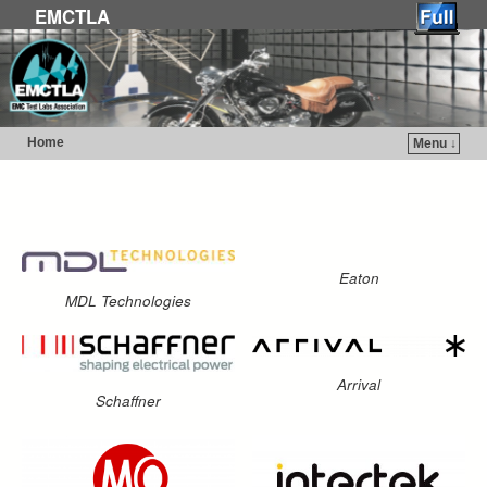
EMCTLA
Home
Menu ↓
Skip to primary content
Skip to secondary content
Eaton
MDL Technologies
Arrival
Schaffner