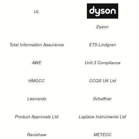
UL
Dyson
Total Information Assurance
ETS-Lindgren
AWE
Unit 3 Compliance
HMGCC
CCQS UK Ltd
Leonardo
Schaffner
Product Approvals Ltd
Laplace Instruments Ltd
Renishaw
METECC