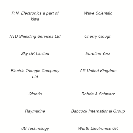
R.N. Electronics a part of
Wave Scientific
kiwa
NTD Shielding Services Ltd
Cherry Clough
Sky UK Limited
Eurofins York
Electric Triangle Company
AR United Kingdom
Ltd
Qinetiq
Rohde & Schwarz
Raymarine
Babcock International Group
dB Technology
Wurth Electronics UK