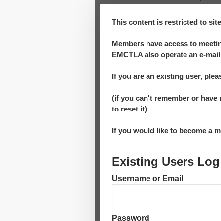
This content is restricted to si
Members have access to meeting
EMCTLA also operate an e-mail 
If you are an existing user, plea
(if you can't remember or have 
to reset it).
If you would like to become a
Existing Users Log
Username or Email
Password