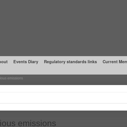
bout
Events Diary
Regulatory standards links
Current Me
ious emissions
ious emissions