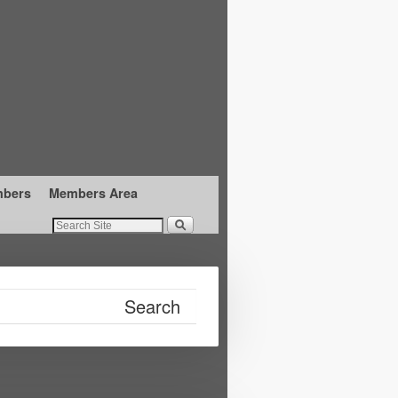
mbers
Members Area