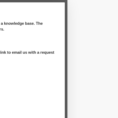
d a knowledge base. The
rs.
ink to email us with a request