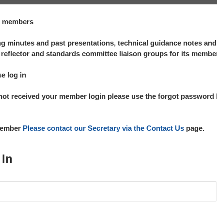
te members
 minutes and past presentations, technical guidance notes an
reflector and standards committee liaison groups for its membe
se log in
not received your member login please use the forgot password l
 member
Please contact our Secretary via the Contact Us
page.
 In