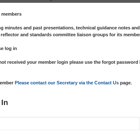
te members
 minutes and past presentations, technical guidance notes an
reflector and standards committee liaison groups for its membe
se log in
not received your member login please use the forgot password l
 member
Please contact our Secretary via the Contact Us
page.
 In