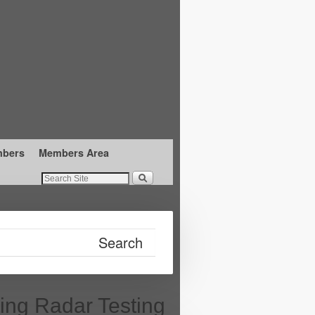
mbers
Members Area
ing Radar Testing