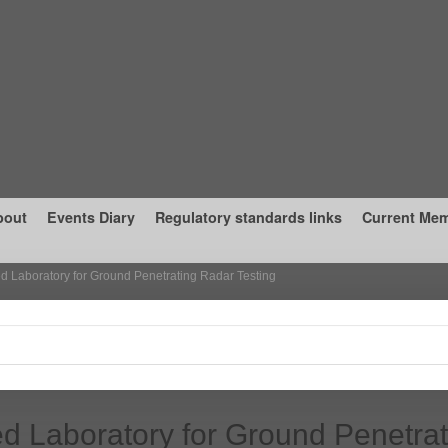
bout
Events Diary
Regulatory standards links
Current Me
d Laboratory for Ground Penetrating Radar Testing
d Laboratory for Ground Penetrat