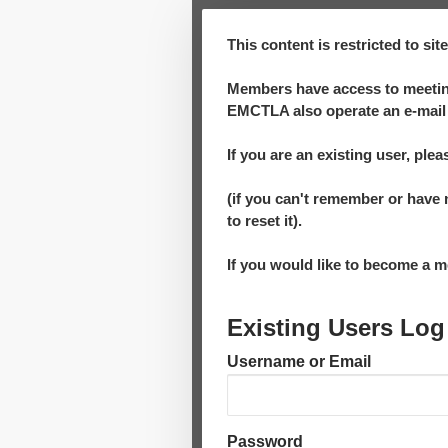
This content is restricted to si
Members have access to meeting
EMCTLA also operate an e-mail 
If you are an existing user, plea
(if you can't remember or have 
to reset it).
If you would like to become a
Existing Users Log
Username or Email
Password