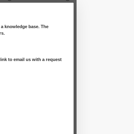
d a knowledge base. The
rs.
ink to email us with a request