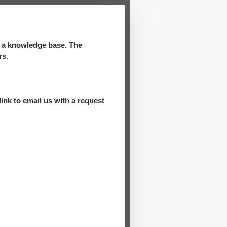
d a knowledge base. The
rs.
ink to email us with a request