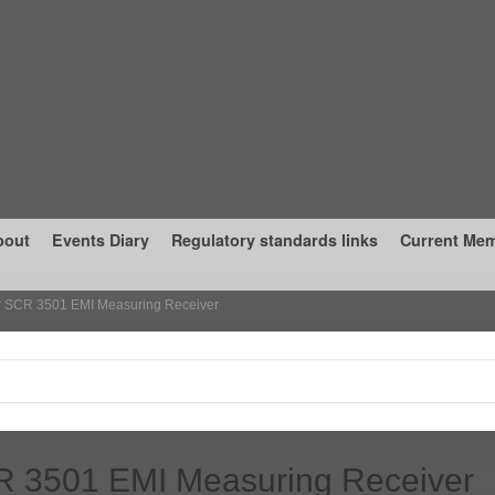
bout
Events Diary
Regulatory standards links
Current Me
r SCR 3501 EMI Measuring Receiver
R 3501 EMI Measuring Receiver