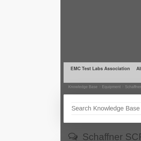
Skip to primary content
Skip to secondary content
EMC Test Labs Association
A
Knowledge Base
Equipment
Schaffne
Schaffner SC