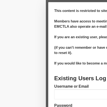
This content is restricted to si
Members have access to meeting
EMCTLA also operate an e-mail 
If you are an existing user, plea
(if you can't remember or have 
to reset it).
If you would like to become a
Existing Users Log
Username or Email
Password