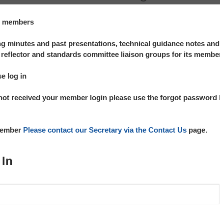
te members
 minutes and past presentations, technical guidance notes an
reflector and standards committee liaison groups for its membe
se log in
not received your member login please use the forgot password l
 member
Please contact our Secretary via the Contact Us
page.
 In