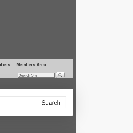
mbers
Members Area