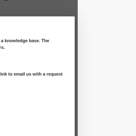
d a knowledge base. The
rs.
ink to email us with a request