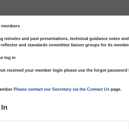
te members
 minutes and past presentations, technical guidance notes an
reflector and standards committee liaison groups for its membe
se log in
not received your member login please use the forgot password l
 member
Please contact our Secretary via the Contact Us
page.
 In