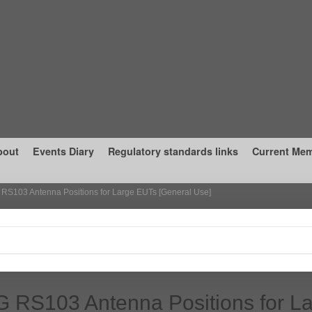
bout
Events Diary
Regulatory standards links
Current Me
RS103 Antenna Positions for Large EUTs [General Use]
 RS103 Antenna Positions for L