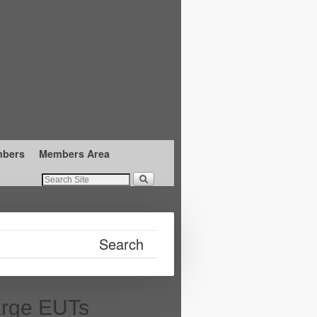
mbers
Members Area
arge EUTs