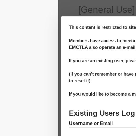
[General Use]
This content is restricted to si
Members have access to meeting
EMCTLA also operate an e-mail 
If you are an existing user, plea
(if you can't remember or have 
to reset it).
If you would like to become a
Existing Users Log
Username or Email