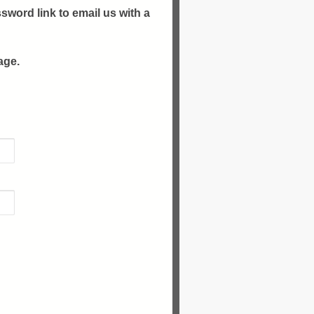
sword link to email us with a
age.