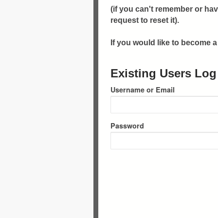
(if you can't remember or hav
request to reset it).
If you would like to become
Existing Users Log
Username or Email
Password