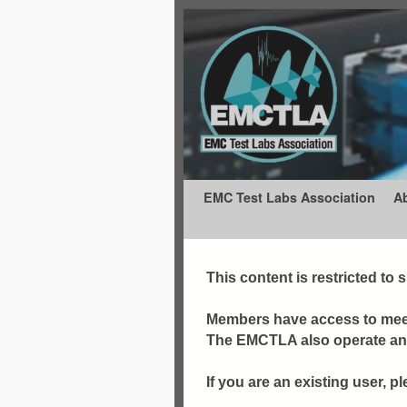
Skip to primary content
Skip to secondary content
EMC Test Labs Association
A
This content is restricted to
Members have access to meet
The EMCTLA also operate an e
If you are an existing user, pl