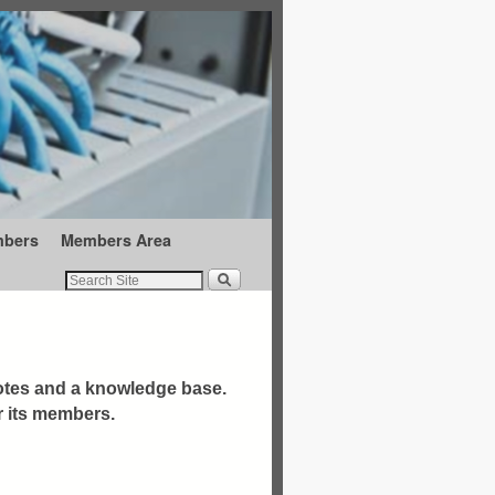
mbers
Members Area
otes and a knowledge base.
r its members.