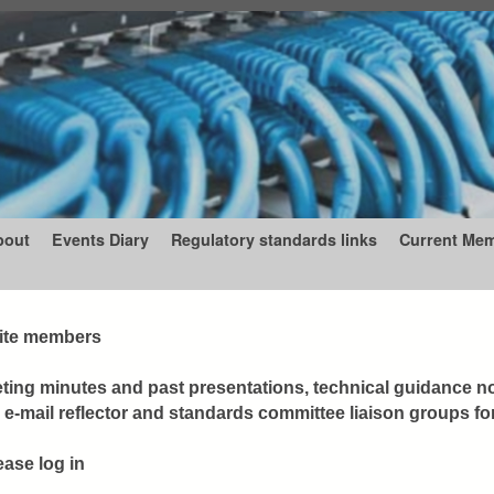
bout
Events Diary
Regulatory standards links
Current Me
 site members
ing minutes and past presentations, technical guidance n
-mail reflector and standards committee liaison groups fo
ease log in