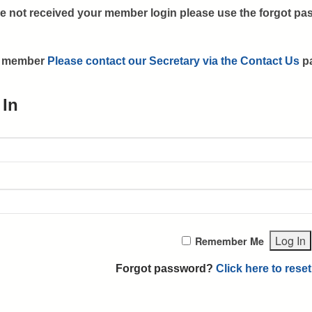
e not received your member login please use the forgot pas
 a member
Please contact our Secretary via the Contact Us
p
 In
Remember Me
Forgot password?
Click here to reset